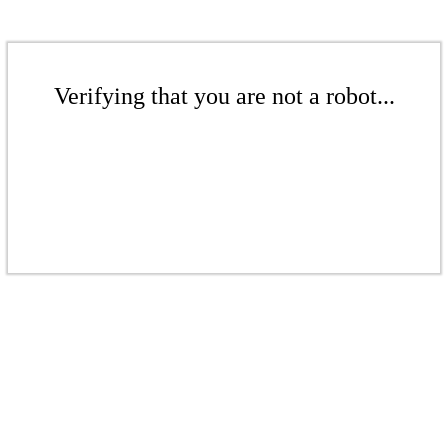
Verifying that you are not a robot...